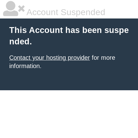
Account Suspended
This Account has been suspe
nded.
Contact your hosting provider
for more
information.